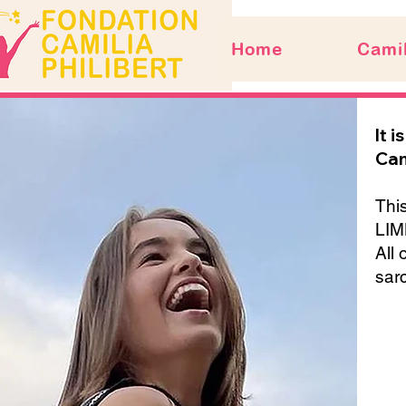
Home
Camil
It 
Cam
This
LIM
All 
sar