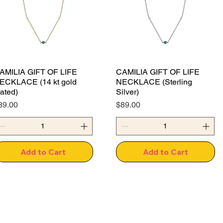
AMILIA GIFT OF LIFE
CAMILIA GIFT OF LIFE
ECKLACE (14 kt gold
NECKLACE (Sterling
lated)
Silver)
rice
Price
89.00
$89.00
Add to Cart
Add to Cart