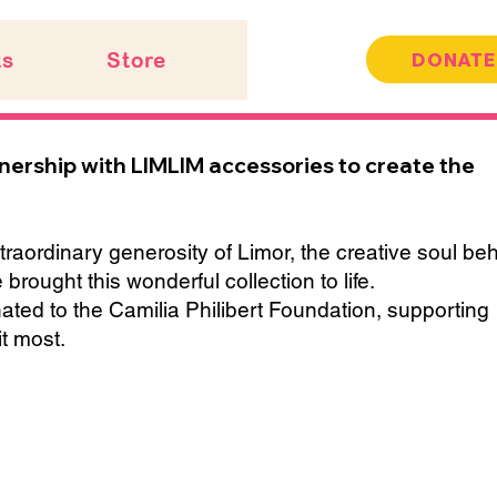
ts
Store
DONATE
tnership with LIMLIM accessories to create the
traordinary generosity of Limor, the creative soul be
ought this wonderful collection to life.
onated to the Camilia Philibert Foundation, supporting
t most.