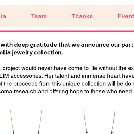
ia
Team
Thanks
Even
is with deep gratitude that we announce our par
ilia jewelry collection.
 project would never have come to life without the ex
LIM accessories. Her talent and immense heart have br
of the proceeds from this unique collection will be d
coma research and offering hope to those who need i