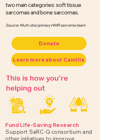
two main categories: soft tissue
sarcomas and bone sarcomas.
Source: Multi-disciplinary HMR sarcoma team
Donate
Learn more about Camilia
This is how you're
helping out
Fund Life-Saving Research
Support SaRC-Q consortium and
other initiatives to improve