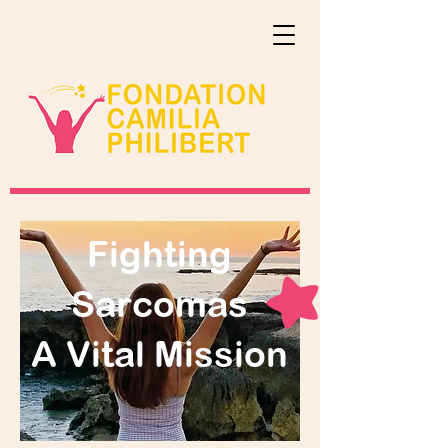
Fighting
Sarcomas
A Vital Mission