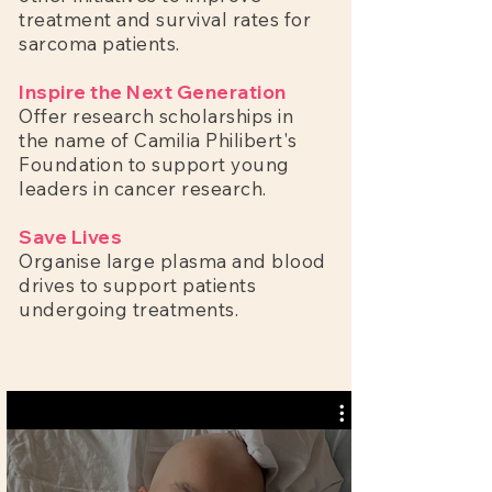
treatment and survival rates for
sarcoma patients.
Inspire the Next Generation
Offer research scholarships in
the name of Camilia Philibert's
Foundation to support young
leaders in cancer research.
Save Lives
Organise large plasma and blood
drives to support patients
undergoing treatments.