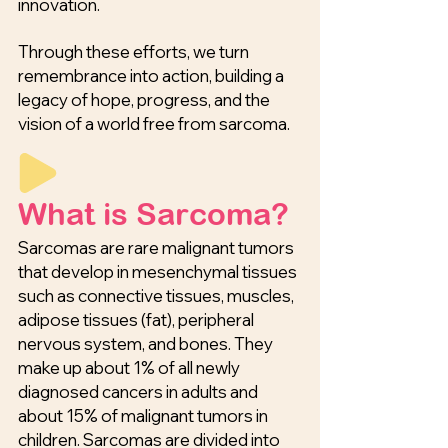
innovation.
Through these efforts, we turn
remembrance into action, building a
legacy of hope, progress, and the
vision of a world free from sarcoma.
What is Sarcoma?
Sarcomas are rare malignant tumors
that develop in mesenchymal tissues
such as connective tissues, muscles,
adipose tissues (fat), peripheral
nervous system, and bones. They
make up about 1% of all newly
diagnosed cancers in adults and
about 15% of malignant tumors in
children. Sarcomas are divided into