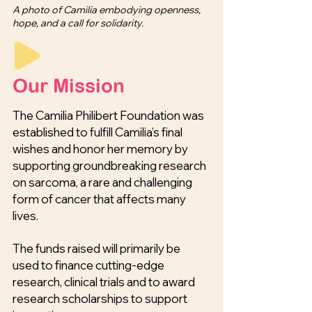
A photo of Camilia embodying openness,
hope, and a call for solidarity.
Our Mission
The Camilia Philibert Foundation was
established to fulfill Camilia’s final
wishes and honor her memory by
supporting groundbreaking research
on sarcoma, a rare and challenging
form of cancer that affects many
lives.
The funds raised will primarily be
used to finance cutting-edge
research, clinical trials and to award
research scholarships to support