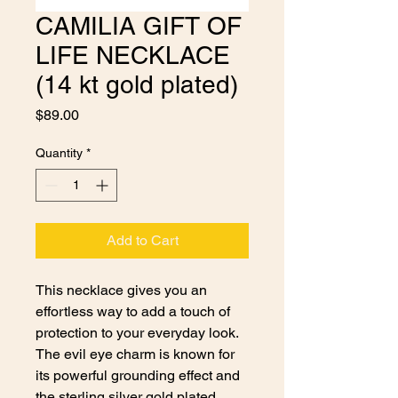
CAMILIA GIFT OF
LIFE NECKLACE
(14 kt gold plated)
Price
$89.00
Quantity
*
Add to Cart
This necklace gives you an
effortless way to add a touch of
protection to your everyday look.
The evil eye charm is known for
its powerful grounding effect and
the sterling silver gold plated