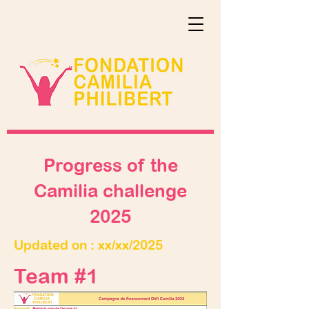
Progress of the
Camilia challenge
2025
Updated on : xx/xx/2025
Team #1