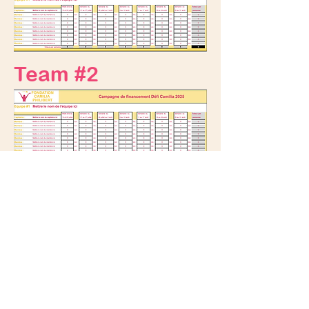
Team #2
Legal notice
Privacy policy
DONATE