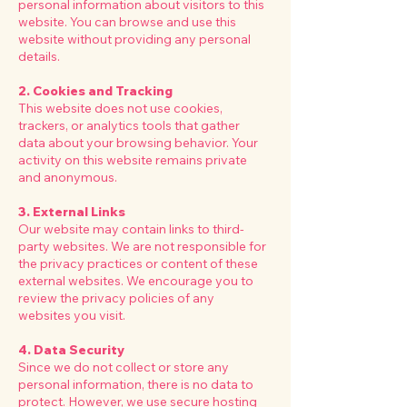
personal information about visitors to this
website. You can browse and use this
website without providing any personal
details.
2. Cookies and Tracking
This website does not use cookies,
trackers, or analytics tools that gather
data about your browsing behavior. Your
activity on this website remains private
and anonymous.
3. External Links
Our website may contain links to third-
party websites. We are not responsible for
the privacy practices or content of these
external websites. We encourage you to
review the privacy policies of any
websites you visit.
4. Data Security
Since we do not collect or store any
personal information, there is no data to
protect. However, we use secure hosting