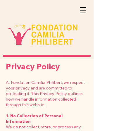
Privacy Policy
At Fondation Camilia Philibert, we respect
your privacy and are committed to
protecting it. This Privacy Policy outlines
how we handle information collected
through this website.
1. No Collection of Personal
Information
We do not collect, store, or process any