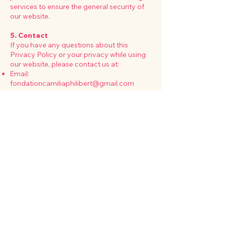
services to ensure the general security of
our website.
5. Contact
If you have any questions about this
Privacy Policy or your privacy while using
our website, please contact us at:
Email:
fondationcamiliaphilibert@gmail.com
Phone:
+1 (514) 518-7916
Address
:
3105 Denis-Diderot, Laval, Qc.
H7P0C4
6. Changes to This Privacy Policy
We reserve the right to update or modify
this Privacy Policy at any time. Changes
will take effect immediately upon posting
on this page. Please check back
periodically for updates.
Legal notice